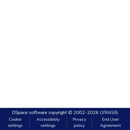
DSpace software
copyright © 2002-2026
LYRASIS
Cookie
Accessibility
Privacy
End User
settings
settings
policy
Agreement