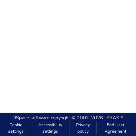
DSpace software
copyright © 2002-2026
LYRASIS
Cookie
Accessibility
Privacy
End User
settings
settings
policy
Agreement