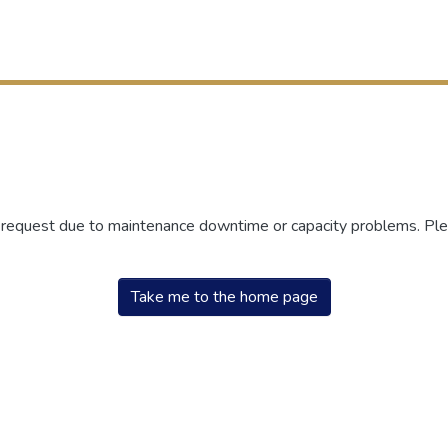
r request due to maintenance downtime or capacity problems. Plea
Take me to the home page