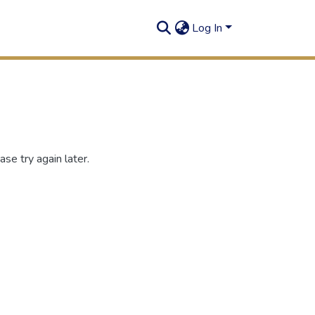
Log In
se try again later.