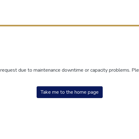
r request due to maintenance downtime or capacity problems. Plea
Take me to the home page