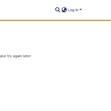
Log In
se try again later.