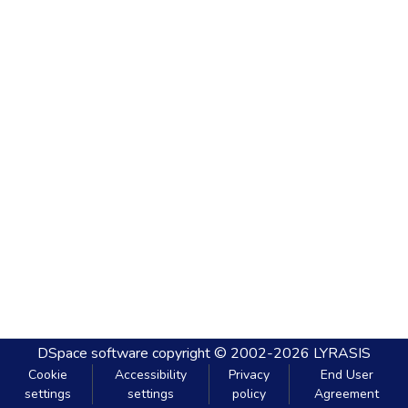
DSpace software
copyright © 2002-2026
LYRASIS
Cookie
Accessibility
Privacy
End User
settings
settings
policy
Agreement