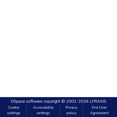
DSpace software
copyright © 2002-2026
LYRASIS
Cookie
Accessibility
Privacy
End User
settings
settings
policy
Agreement