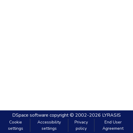
DSpace software
copyright © 2002-2026
LYRASIS
Cookie
Accessibility
Privacy
End User
settings
settings
policy
Agreement