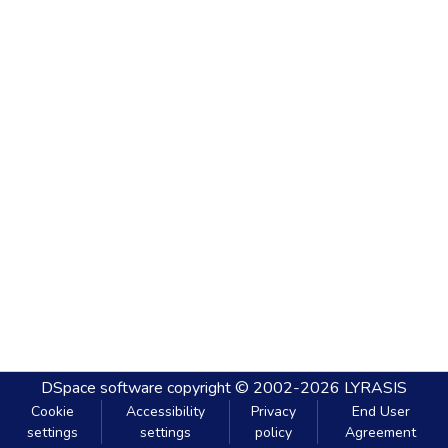
DSpace software
copyright © 2002-2026
LYRASIS
Cookie
Accessibility
Privacy
End User
settings
settings
policy
Agreement