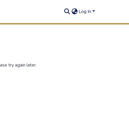
Log In
se try again later.