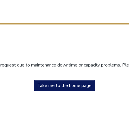
r request due to maintenance downtime or capacity problems. Plea
Take me to the home page