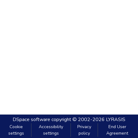
DSpace software
copyright © 2002-2026
LYRASIS
Cookie
Accessibility
Privacy
End User
settings
settings
policy
Agreement