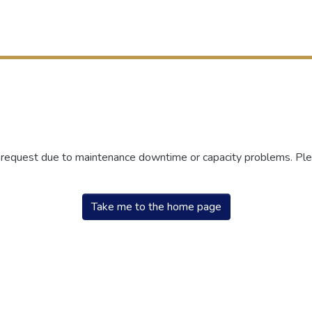
r request due to maintenance downtime or capacity problems. Plea
Take me to the home page