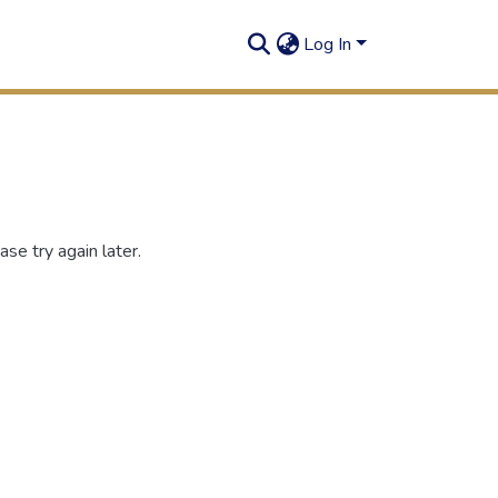
Log In
se try again later.