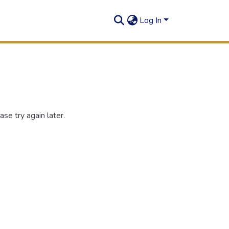
Log In
se try again later.