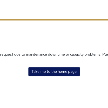
r request due to maintenance downtime or capacity problems. Plea
Take me to the home page