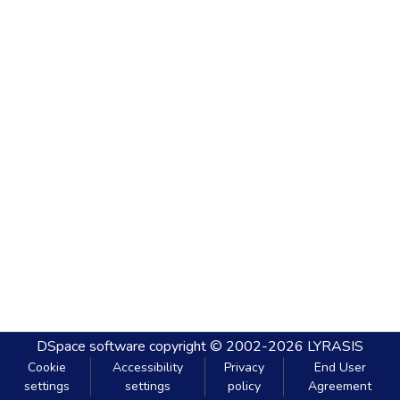
DSpace software
copyright © 2002-2026
LYRASIS
Cookie
Accessibility
Privacy
End User
settings
settings
policy
Agreement