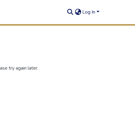
Log In
se try again later.