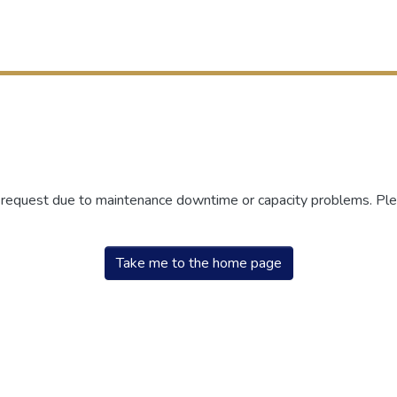
r request due to maintenance downtime or capacity problems. Plea
Take me to the home page