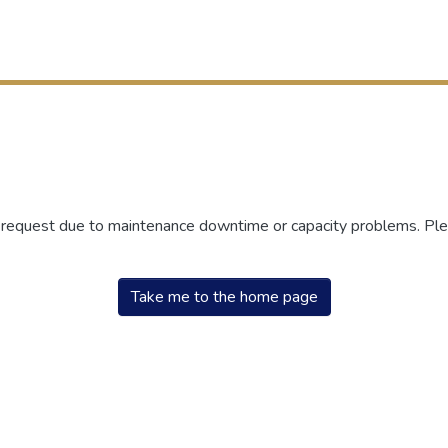
r request due to maintenance downtime or capacity problems. Plea
Take me to the home page