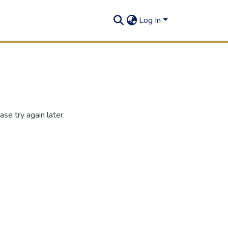
Log In
se try again later.