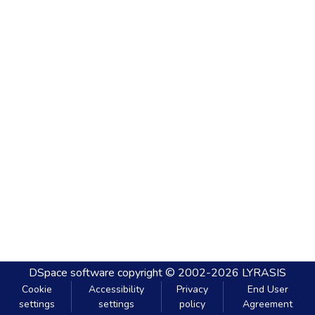
DSpace software
copyright © 2002-2026
LYRASIS
Cookie
Accessibility
Privacy
End User
settings
settings
policy
Agreement