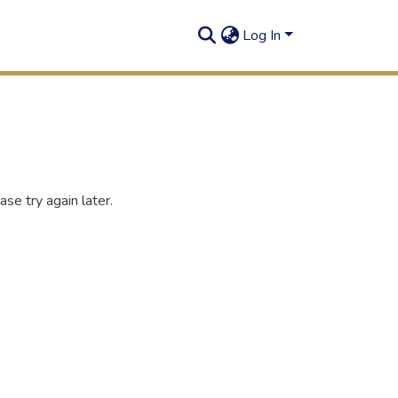
Log In
se try again later.