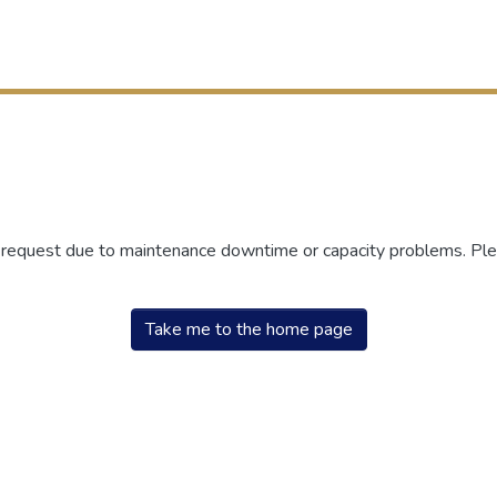
r request due to maintenance downtime or capacity problems. Plea
Take me to the home page