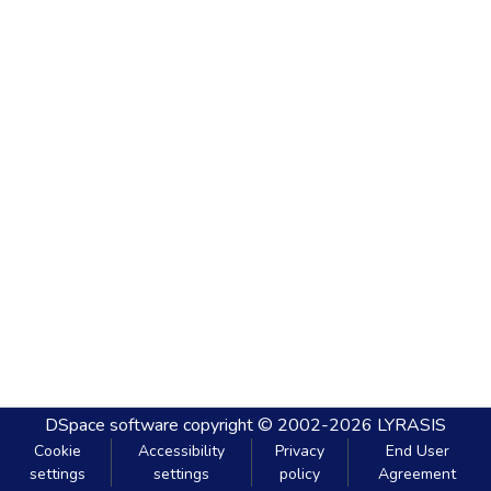
DSpace software
copyright © 2002-2026
LYRASIS
Cookie
Accessibility
Privacy
End User
settings
settings
policy
Agreement