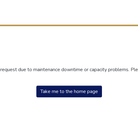
r request due to maintenance downtime or capacity problems. Plea
Take me to the home page