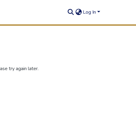
Log In
se try again later.