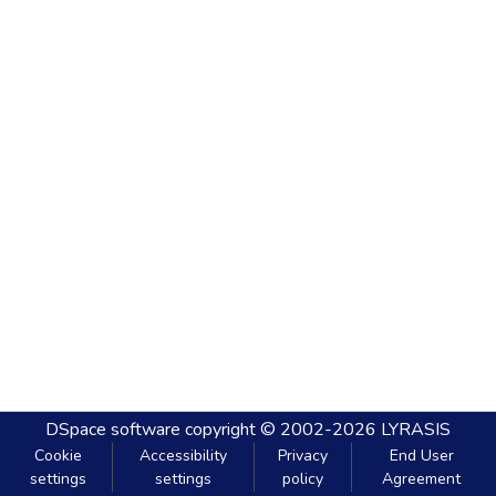
DSpace software
copyright © 2002-2026
LYRASIS
Cookie
Accessibility
Privacy
End User
settings
settings
policy
Agreement