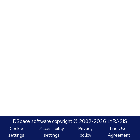
DSpace software
copyright © 2002-2026
LYRASIS
Cookie
Accessibility
Privacy
End User
settings
settings
policy
Agreement