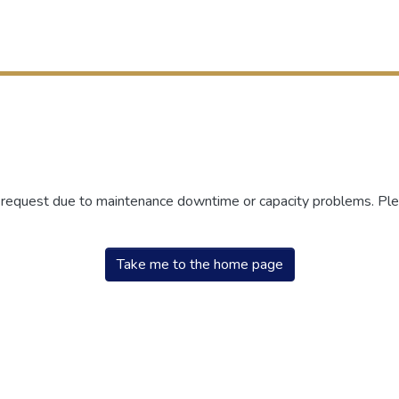
r request due to maintenance downtime or capacity problems. Plea
Take me to the home page