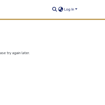
Log In
se try again later.