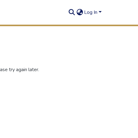
Log In
se try again later.