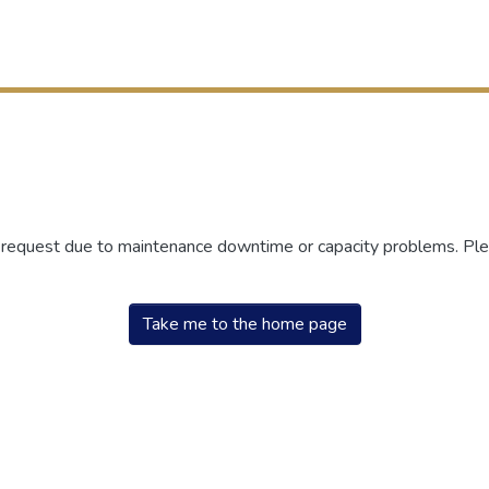
r request due to maintenance downtime or capacity problems. Plea
Take me to the home page