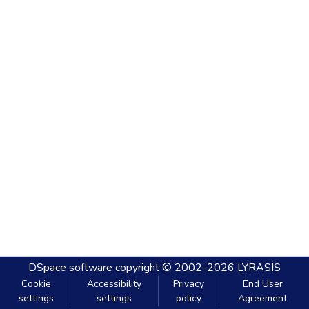
DSpace software
copyright © 2002-2026
LYRASIS
Cookie
Accessibility
Privacy
End User
settings
settings
policy
Agreement