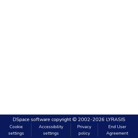
DSpace software
copyright © 2002-2026
LYRASIS
Cookie
Accessibility
Privacy
End User
settings
settings
policy
Agreement