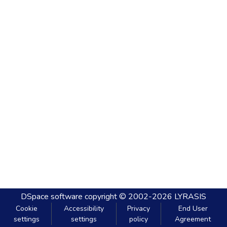
DSpace software
copyright © 2002-2026
LYRASIS
Cookie
Accessibility
Privacy
End User
settings
settings
policy
Agreement