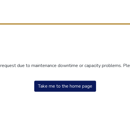
r request due to maintenance downtime or capacity problems. Plea
Take me to the home page