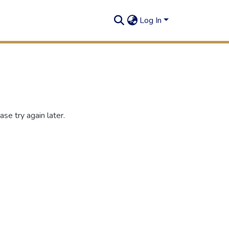
Log In
se try again later.