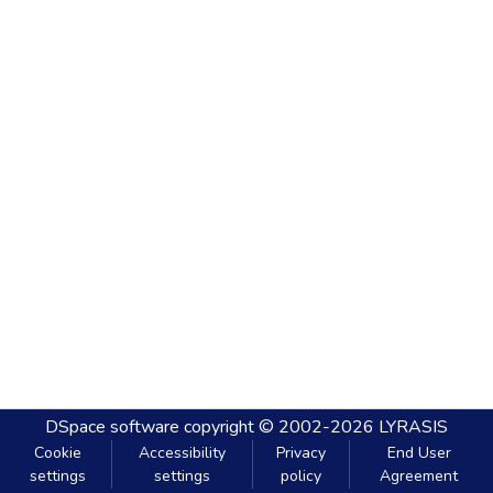
DSpace software
copyright © 2002-2026
LYRASIS
Cookie
Accessibility
Privacy
End User
settings
settings
policy
Agreement