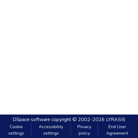
DSpace software
copyright © 2002-2026
LYRASIS
Cookie
Accessibility
Privacy
End User
settings
settings
policy
Agreement