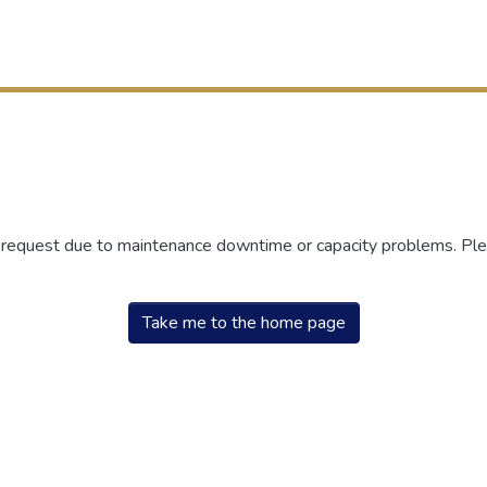
r request due to maintenance downtime or capacity problems. Plea
Take me to the home page