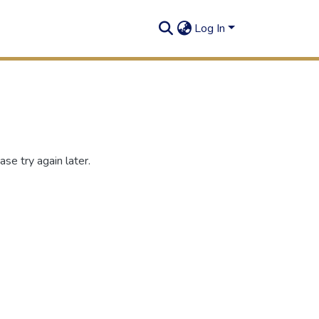
Log In
se try again later.