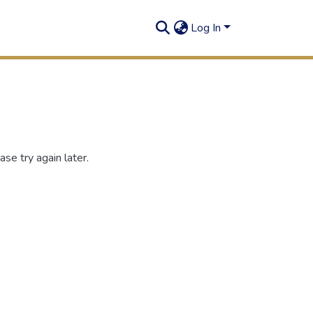
Log In
se try again later.