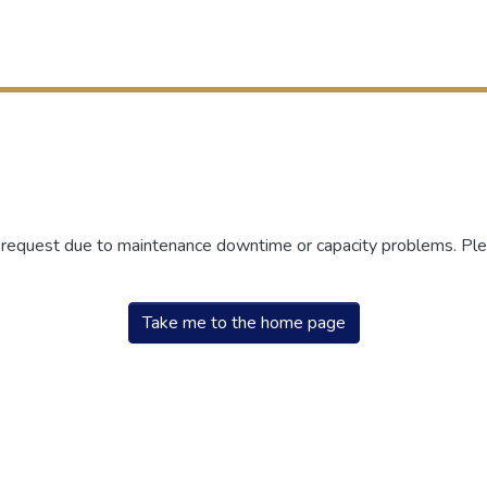
r request due to maintenance downtime or capacity problems. Plea
Take me to the home page