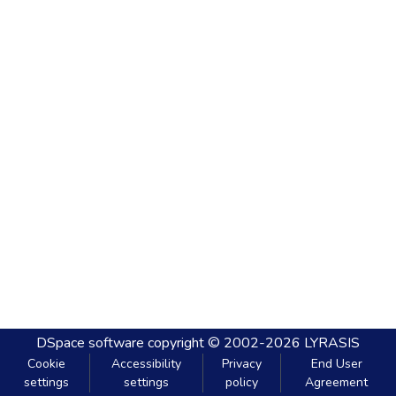
DSpace software
copyright © 2002-2026
LYRASIS
Cookie
Accessibility
Privacy
End User
settings
settings
policy
Agreement