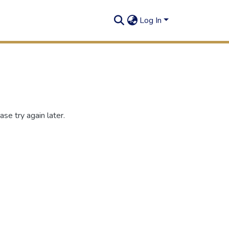
Log In
se try again later.