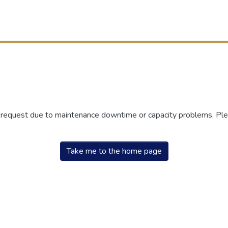
r request due to maintenance downtime or capacity problems. Plea
Take me to the home page