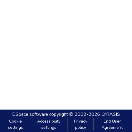
DSpace software
copyright © 2002-2026
LYRASIS
Cookie
Accessibility
Privacy
End User
settings
settings
policy
Agreement