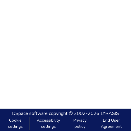
DSpace software
copyright © 2002-2026
LYRASIS
Cookie
Accessibility
Privacy
End User
settings
settings
policy
Agreement