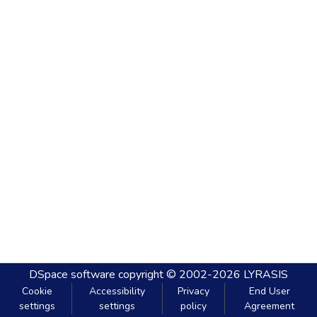
DSpace software
copyright © 2002-2026
LYRASIS
Cookie
Accessibility
Privacy
End User
settings
settings
policy
Agreement