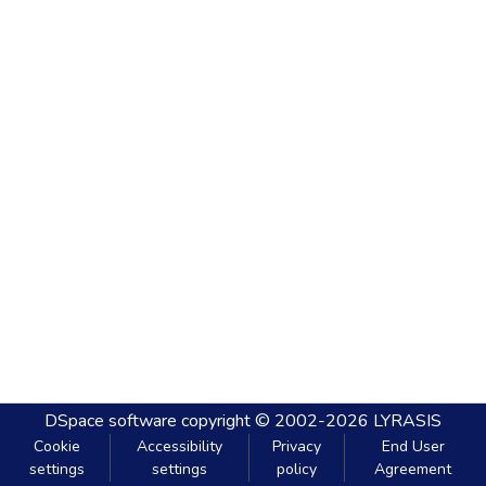
DSpace software
copyright © 2002-2026
LYRASIS
Cookie
Accessibility
Privacy
End User
settings
settings
policy
Agreement