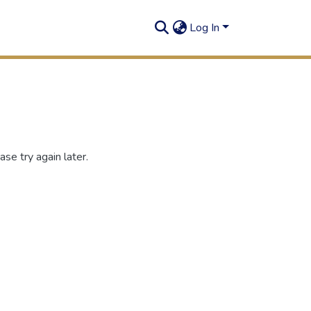
Log In
se try again later.