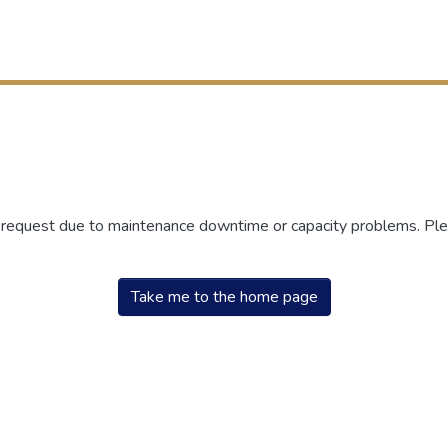
r request due to maintenance downtime or capacity problems. Plea
Take me to the home page