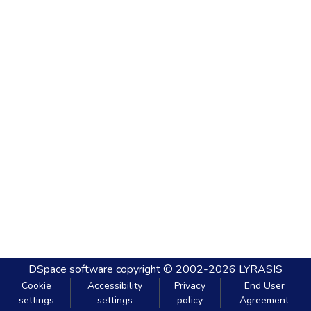
DSpace software
copyright © 2002-2026
LYRASIS
Cookie
Accessibility
Privacy
End User
settings
settings
policy
Agreement