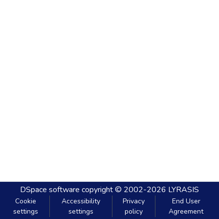
DSpace software
copyright © 2002-2026
LYRASIS
Cookie
Accessibility
Privacy
End User
settings
settings
policy
Agreement