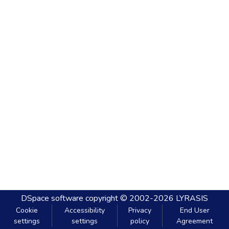
DSpace software
copyright © 2002-2026
LYRASIS
Cookie
Accessibility
Privacy
End User
settings
settings
policy
Agreement