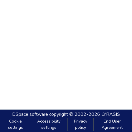
DSpace software
copyright © 2002-2026
LYRASIS
Cookie
Accessibility
Privacy
End User
settings
settings
policy
Agreement