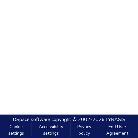
DSpace software
copyright © 2002-2026
LYRASIS
Cookie
Accessibility
Privacy
End User
settings
settings
policy
Agreement