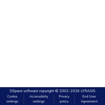
DSpace software
copyright © 2002-2026
LYRASIS
Cookie
Accessibility
Privacy
End User
settings
settings
policy
Agreement