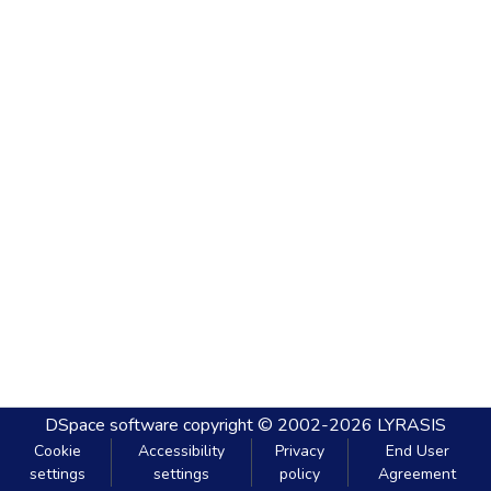
DSpace software
copyright © 2002-2026
LYRASIS
Cookie
Accessibility
Privacy
End User
settings
settings
policy
Agreement