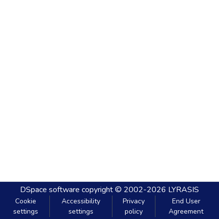
DSpace software
copyright © 2002-2026
LYRASIS
Cookie
Accessibility
Privacy
End User
settings
settings
policy
Agreement