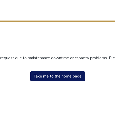
r request due to maintenance downtime or capacity problems. Plea
Take me to the home page