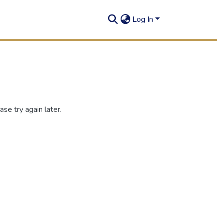
Log In
se try again later.