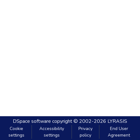
DSpace software
copyright © 2002-2026
LYRASIS
Cookie
Accessibility
Privacy
End User
settings
settings
policy
Agreement