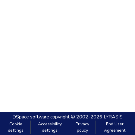
DSpace software
copyright © 2002-2026
LYRASIS
Cookie
Accessibility
Privacy
End User
settings
settings
policy
Agreement