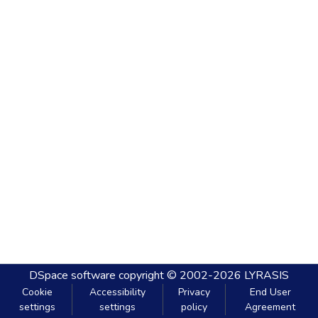
DSpace software
copyright © 2002-2026
LYRASIS
Cookie
Accessibility
Privacy
End User
settings
settings
policy
Agreement